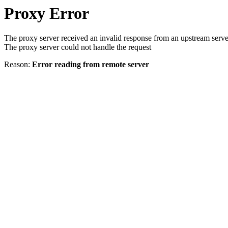
Proxy Error
The proxy server received an invalid response from an upstream serve
The proxy server could not handle the request
Reason:
Error reading from remote server