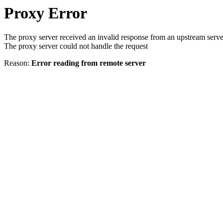
Proxy Error
The proxy server received an invalid response from an upstream serve
The proxy server could not handle the request
Reason:
Error reading from remote server