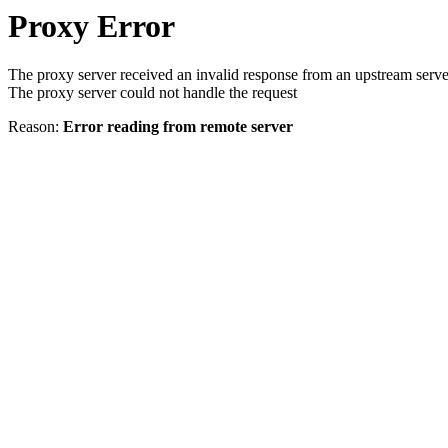
Proxy Error
The proxy server received an invalid response from an upstream serve
The proxy server could not handle the request
Reason:
Error reading from remote server