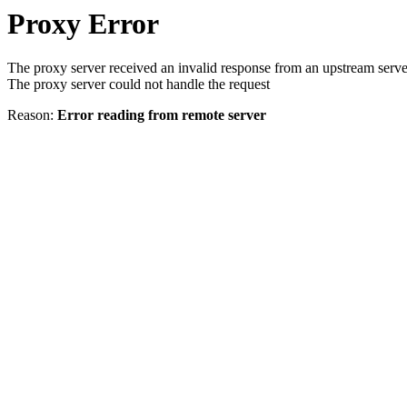
Proxy Error
The proxy server received an invalid response from an upstream serve
The proxy server could not handle the request
Reason:
Error reading from remote server