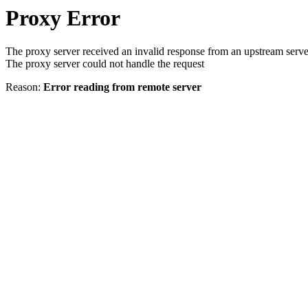
Proxy Error
The proxy server received an invalid response from an upstream serve
The proxy server could not handle the request
Reason:
Error reading from remote server