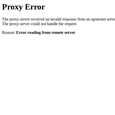
Proxy Error
The proxy server received an invalid response from an upstream serve
The proxy server could not handle the request
Reason:
Error reading from remote server