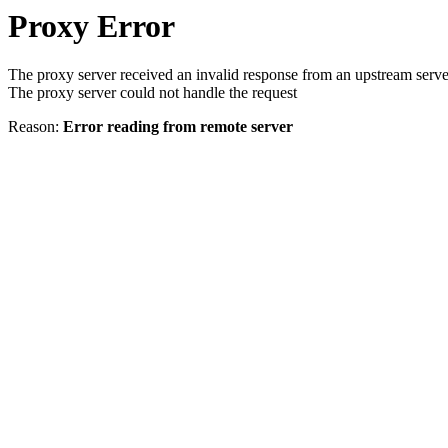
Proxy Error
The proxy server received an invalid response from an upstream serve
The proxy server could not handle the request
Reason:
Error reading from remote server