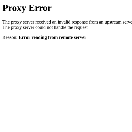
Proxy Error
The proxy server received an invalid response from an upstream serve
The proxy server could not handle the request
Reason:
Error reading from remote server