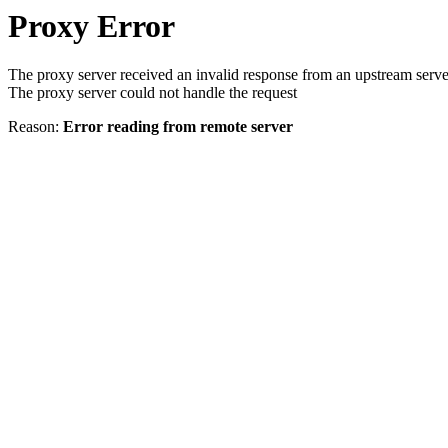
Proxy Error
The proxy server received an invalid response from an upstream serve
The proxy server could not handle the request
Reason:
Error reading from remote server