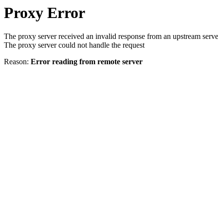
Proxy Error
The proxy server received an invalid response from an upstream serve
The proxy server could not handle the request
Reason:
Error reading from remote server