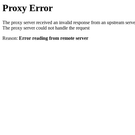
Proxy Error
The proxy server received an invalid response from an upstream serve
The proxy server could not handle the request
Reason:
Error reading from remote server