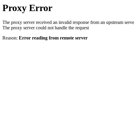
Proxy Error
The proxy server received an invalid response from an upstream serve
The proxy server could not handle the request
Reason:
Error reading from remote server