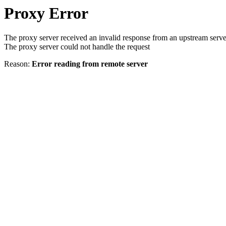
Proxy Error
The proxy server received an invalid response from an upstream serve
The proxy server could not handle the request
Reason:
Error reading from remote server