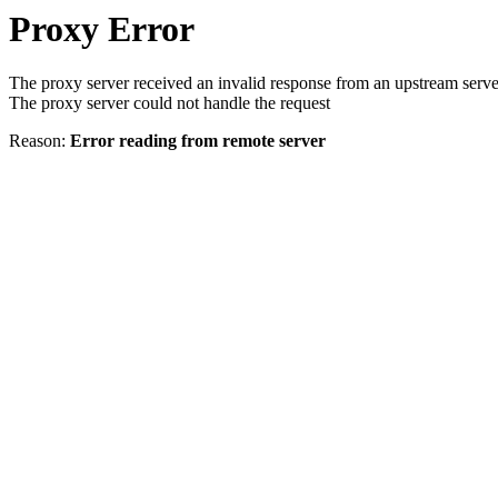
Proxy Error
The proxy server received an invalid response from an upstream serve
The proxy server could not handle the request
Reason:
Error reading from remote server