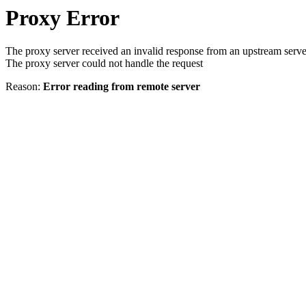
Proxy Error
The proxy server received an invalid response from an upstream serve
The proxy server could not handle the request
Reason:
Error reading from remote server