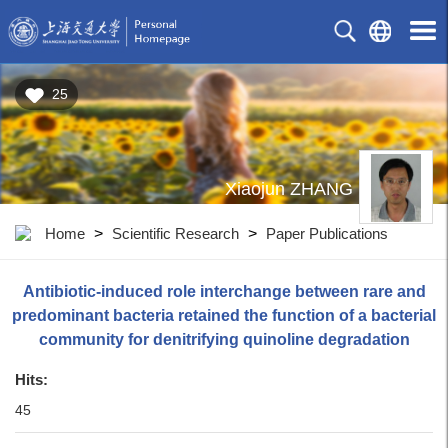
25
Xiaojun ZHANG
Home
>
Scientific Research
>
Paper Publications
Antibiotic-induced role interchange between rare and
predominant bacteria retained the function of a bacterial
community for denitrifying quinoline degradation
Hits:
45