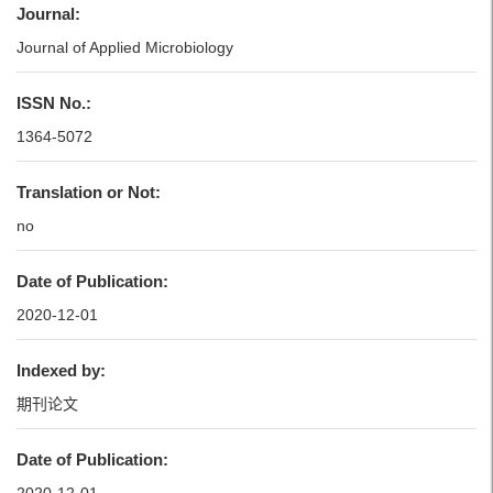
Journal:
Journal of Applied Microbiology
ISSN No.:
1364-5072
Translation or Not:
no
Date of Publication:
2020-12-01
Indexed by:
期刊论文
Date of Publication: