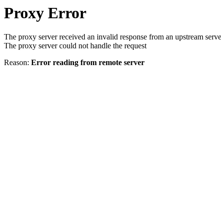
Proxy Error
The proxy server received an invalid response from an upstream serve
The proxy server could not handle the request
Reason:
Error reading from remote server