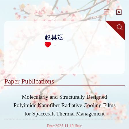
赵其斌
+
Paper Publications
Molecularly and Structurally Designed
Polyimide Nanofiber Radiative Cooling Films
for Spacecraft Thermal Management
Date:2025-11-10 Hits: