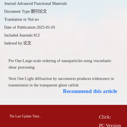
Journal:Advanced Functional Materials
Document Type:期刊论文
Translation or Not:no
Date of Publication:2025-01-01
Included Journals:SCI
Indexed by:论文
Pre One:Large-scale ordering of nanoparticles using viscoelastic
shear processing
Next One:Light diffraction by sarcomeres produces iridescence in
transmission in the transparent ghost catfish
Recommend this article
The Last Update Time:
.
.
Click:
PC Version