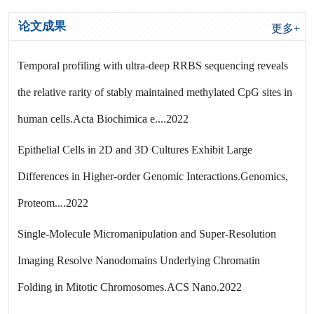
论文成果
更多+
Temporal profiling with ultra-deep RRBS sequencing reveals
the relative rarity of stably maintained methylated CpG sites in
human cells.Acta Biochimica e....2022
Epithelial Cells in 2D and 3D Cultures Exhibit Large
Differences in Higher-order Genomic Interactions.Genomics,
Proteom....2022
Single-Molecule Micromanipulation and Super-Resolution
Imaging Resolve Nanodomains Underlying Chromatin
Folding in Mitotic Chromosomes.ACS Nano.2022