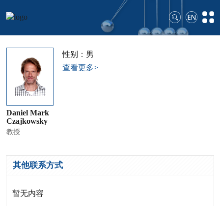
性别：男
查看更多>
Daniel Mark
Czajkowsky
教授
其他联系方式
暂无内容