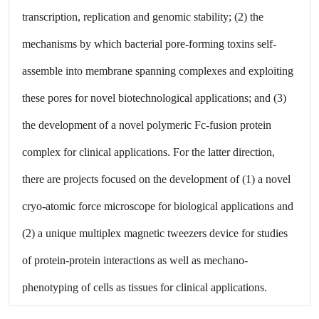
transcription, replication and genomic stability; (2) the
mechanisms by which bacterial pore-forming toxins self-
assemble into membrane spanning complexes and exploiting
these pores for novel biotechnological applications; and (3)
the development of a novel polymeric Fc-fusion protein
complex for clinical applications. For the latter direction,
there are projects focused on the development of (1) a novel
cryo-atomic force microscope for biological applications and
(2) a unique multiplex magnetic tweezers device for studies
of protein-protein interactions as well as mechano-
phenotyping of cells as tissues for clinical applications.