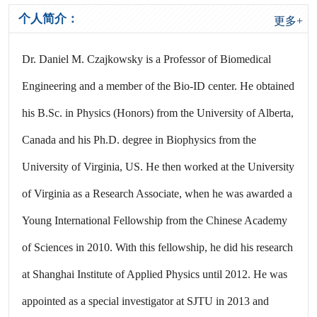
个人简介：
更多+
Dr. Daniel M. Czajkowsky is a Professor of Biomedical
Engineering and a member of the Bio-ID center. He obtained
his B.Sc. in Physics (Honors) from the University of Alberta,
Canada and his Ph.D. degree in Biophysics from the
University of Virginia, US. He then worked at the University
of Virginia as a Research Associate, when he was awarded a
Young International Fellowship from the Chinese Academy
of Sciences in 2010. With this fellowship, he did his research
at Shanghai Institute of Applied Physics until 2012. He was
appointed as a special investigator at SJTU in 2013 and