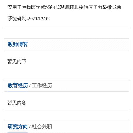
应用于生物医学领域的低温调频非接触原子力显微成像
系统研制-2021/12/01
教师博客
暂无内容
教育经历
/
工作经历
暂无内容
研究方向
/
社会兼职