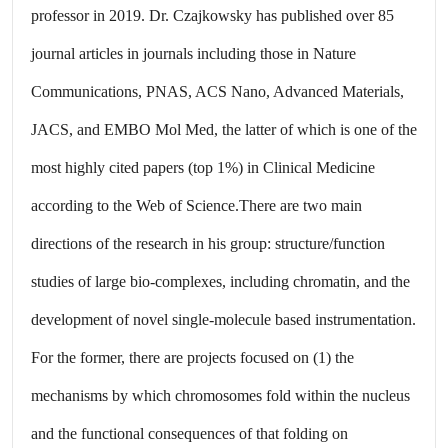
professor in 2019. Dr. Czajkowsky has published over 85
journal articles in journals including those in Nature
Communications, PNAS, ACS Nano, Advanced Materials,
JACS, and EMBO Mol Med, the latter of which is one of the
most highly cited papers (top 1%) in Clinical Medicine
according to the Web of Science.There are two main
directions of the research in his group: structure/function
studies of large bio-complexes, including chromatin, and the
development of novel single-molecule based instrumentation.
For the former, there are projects focused on (1) the
mechanisms by which chromosomes fold within the nucleus
and the functional consequences of that folding on