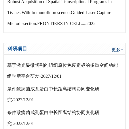
Robust Acquisition of Spatial Transcriptional Programs in
Tissues With Immunofluorescence-Guided Laser Capture
Microdissection.FRONTIERS IN CELL....2022
科研项目
更多+
基于激光显微切割的组织原位免疫定标的多重空间功能
组学新平台研发-2027/12/01
条件致病菌成孔蛋白中长距离结构协同变化研
究-2023/12/01
条件致病菌成孔蛋白中长距离结构协同变化研
究-2023/12/01