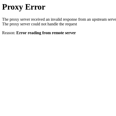
Proxy Error
The proxy server received an invalid response from an upstream serve
The proxy server could not handle the request
Reason:
Error reading from remote server