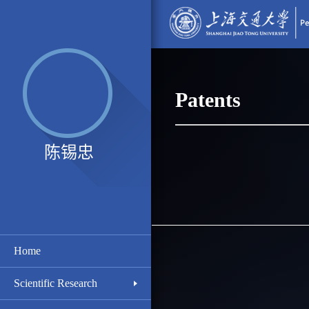
Patents
陈锡忠
Home
Scientific Research