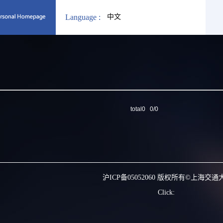
Language :
中文
total0 0/0
沪ICP备05052060 版权所有©上海交通
Click: