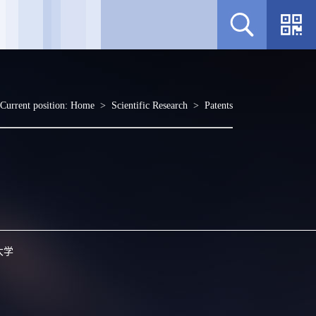
Current position:
Home
>
Scientific Research
>
Patents
大学