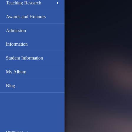
Teaching Research
Awards and Honours
Admission
Information
Student Information
My Album
Blog