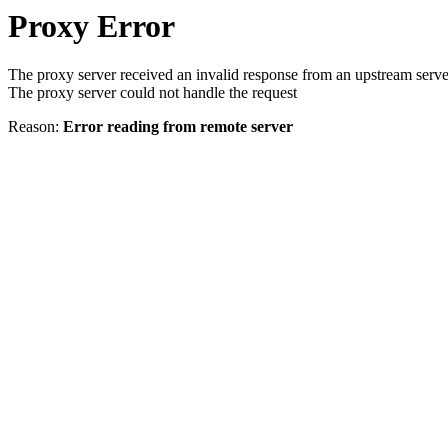
Proxy Error
The proxy server received an invalid response from an upstream serve
The proxy server could not handle the request
Reason:
Error reading from remote server