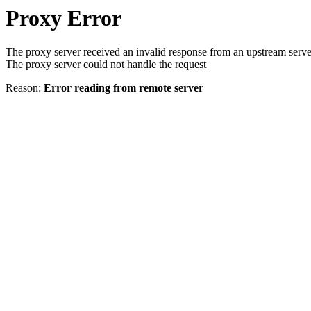
Proxy Error
The proxy server received an invalid response from an upstream serve
The proxy server could not handle the request
Reason:
Error reading from remote server