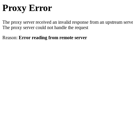
Proxy Error
The proxy server received an invalid response from an upstream serve
The proxy server could not handle the request
Reason:
Error reading from remote server