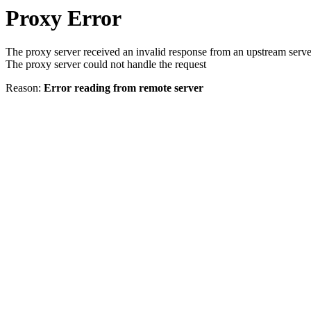
Proxy Error
The proxy server received an invalid response from an upstream serve
The proxy server could not handle the request
Reason:
Error reading from remote server