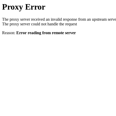
Proxy Error
The proxy server received an invalid response from an upstream serve
The proxy server could not handle the request
Reason:
Error reading from remote server