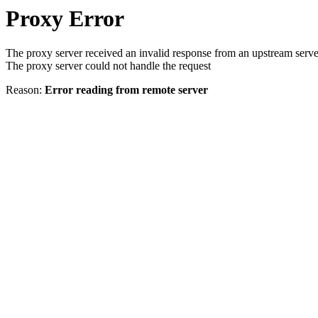
Proxy Error
The proxy server received an invalid response from an upstream serve
The proxy server could not handle the request
Reason:
Error reading from remote server