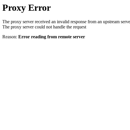
Proxy Error
The proxy server received an invalid response from an upstream serve
The proxy server could not handle the request
Reason:
Error reading from remote server