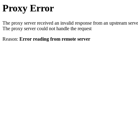
Proxy Error
The proxy server received an invalid response from an upstream serve
The proxy server could not handle the request
Reason:
Error reading from remote server