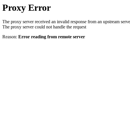
Proxy Error
The proxy server received an invalid response from an upstream serve
The proxy server could not handle the request
Reason:
Error reading from remote server