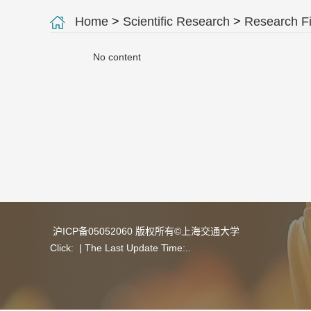
Home
>
Scientific Research
>
Research Fi
No content
沪ICP备05052060 版权所有©上海交通大学
Click:
| The Last Update Time:
.
.