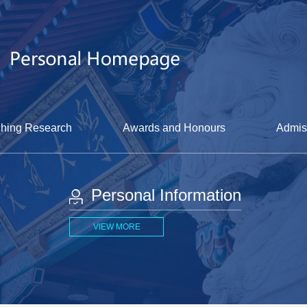
hing Research
Awards and Honours
Admis
Personal Information
VIEW MORE