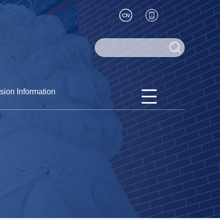
sion Information