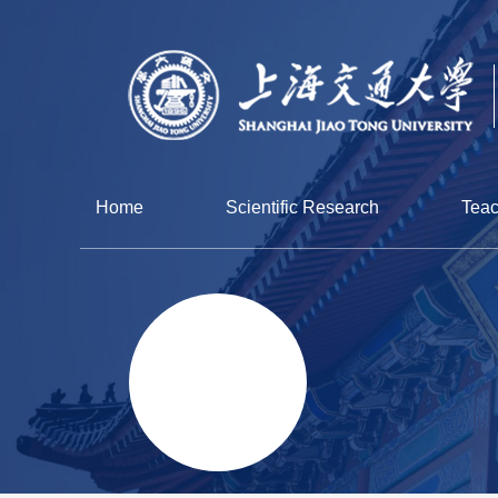
Home
Scientific Research
Teac