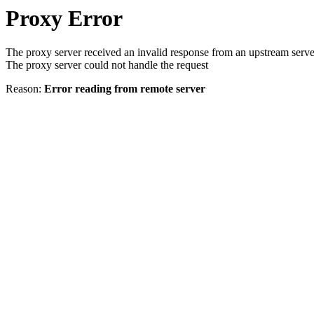
Proxy Error
The proxy server received an invalid response from an upstream serve
The proxy server could not handle the request
Reason:
Error reading from remote server