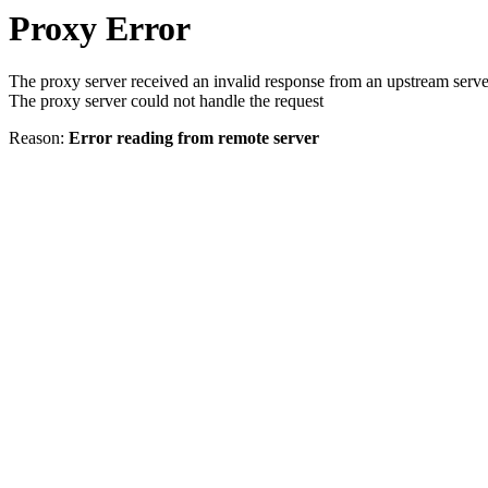
Proxy Error
The proxy server received an invalid response from an upstream serve
The proxy server could not handle the request
Reason:
Error reading from remote server