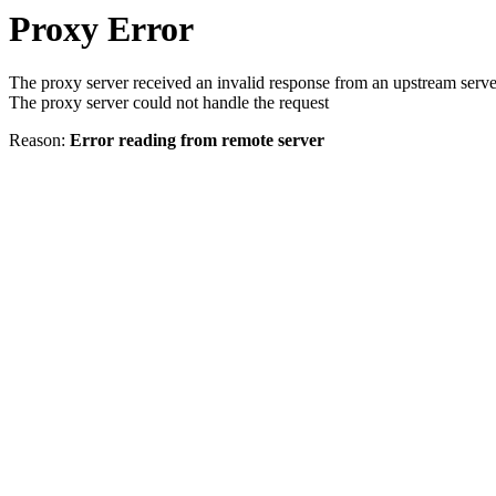
Proxy Error
The proxy server received an invalid response from an upstream serve
The proxy server could not handle the request
Reason:
Error reading from remote server