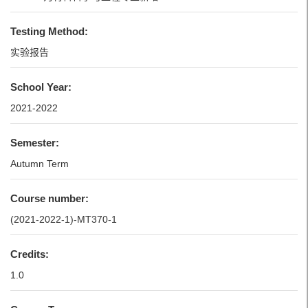
Testing Method:
实验报告
School Year:
2021-2022
Semester:
Autumn Term
Course number:
(2021-2022-1)-MT370-1
Credits:
1.0