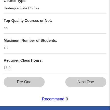
Course Type:
Undergraduate Course
Top-Quality Courses or Not:
no
Maximum Number of Students:
15
Required Class Hours:
16.0
Pre One
Next One
Recommend
0