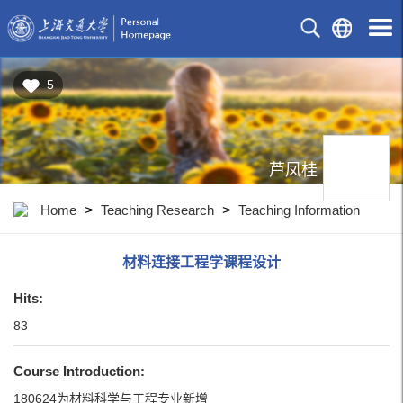
5
芦凤桂
Home
>
Teaching Research
>
Teaching Information
材料连接工程学课程设计
Hits:
83
Course Introduction:
180624为材料科学与工程专业新增