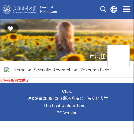
芦凤桂
Home
>
Scientific Research
>
Research Field
组件模板格式错误
Click:
沪ICP备05052060 版权所有©上海交通大学
The Last Update Time:
-
-
PC Version