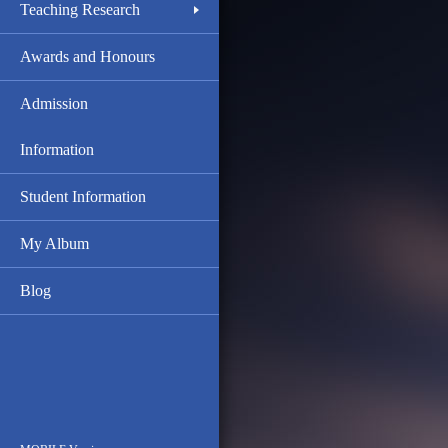
Teaching Research
Awards and Honours
Admission
Information
Student Information
My Album
Blog