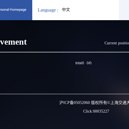
Language :
中文
evement
Current positi
total0 0/0
沪ICP备05052060 版权所有©上海交通
Click:
00035227