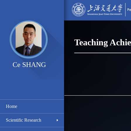
Teaching Achi
Ce SHANG
Home
Scientific Research