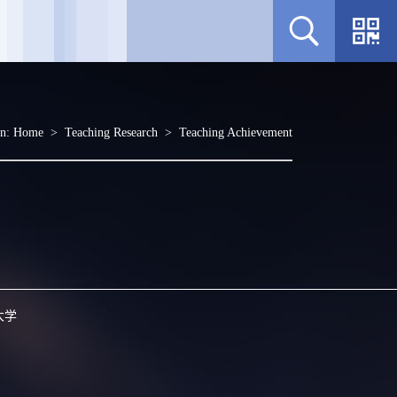
on:
Home
>
Teaching Research
>
Teaching Achievement
大学