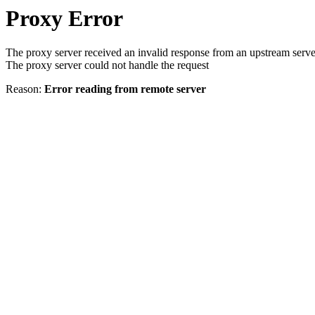
Proxy Error
The proxy server received an invalid response from an upstream serve
The proxy server could not handle the request
Reason:
Error reading from remote server