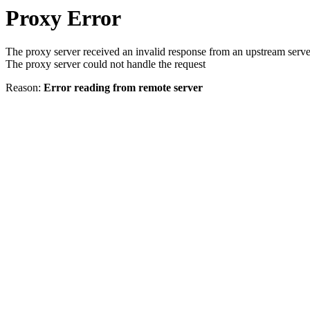
Proxy Error
The proxy server received an invalid response from an upstream serve
The proxy server could not handle the request
Reason:
Error reading from remote server