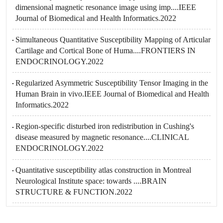
dimensional magnetic resonance image using imp....IEEE
Journal of Biomedical and Health Informatics.2022
Simultaneous Quantitative Susceptibility Mapping of Articular
Cartilage and Cortical Bone of Huma....FRONTIERS IN
ENDOCRINOLOGY.2022
Regularized Asymmetric Susceptibility Tensor Imaging in the
Human Brain in vivo.IEEE Journal of Biomedical and Health
Informatics.2022
Region-specific disturbed iron redistribution in Cushing's
disease measured by magnetic resonance....CLINICAL
ENDOCRINOLOGY.2022
Quantitative susceptibility atlas construction in Montreal
Neurological Institute space: towards ....BRAIN
STRUCTURE & FUNCTION.2022