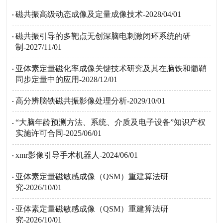
磁共振高级动态成像及定量成像技术-2028/04/01
磁共振引导的多靶点无创深脑电刺激闭环系统的研
制-2027/11/01
亚体素定量磁化率成像关键技术研究及其在脑铁和髓鞘
同步定量中的应用-2028/12/01
高分辨脑铁磁共振影像处理分析-2029/10/01
“大脑年龄预测方法、系统、介质及电子设备”知识产权
实施许可合同-2025/06/01
xmr影像引导手术机器人-2024/06/01
亚体素定量磁敏感成像（QSM）重建算法研
究-2026/10/01
亚体素定量磁敏感成像（QSM）重建算法研
究-2026/10/01