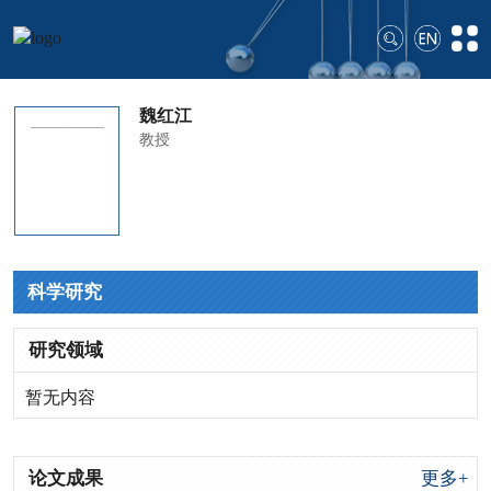
魏红江
教授
科学研究
研究领域
暂无内容
论文成果
更多+