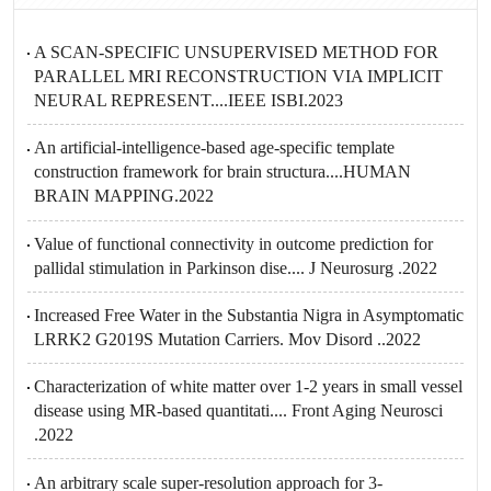
A SCAN-SPECIFIC UNSUPERVISED METHOD FOR
PARALLEL MRI RECONSTRUCTION VIA IMPLICIT
NEURAL REPRESENT....IEEE ISBI.2023
An artificial-intelligence-based age-specific template
construction framework for brain structura....HUMAN
BRAIN MAPPING.2022
Value of functional connectivity in outcome prediction for
pallidal stimulation in Parkinson dise.... J Neurosurg .2022
Increased Free Water in the Substantia Nigra in Asymptomatic
LRRK2 G2019S Mutation Carriers. Mov Disord ..2022
Characterization of white matter over 1-2 years in small vessel
disease using MR-based quantitati.... Front Aging Neurosci
.2022
An arbitrary scale super-resolution approach for 3-