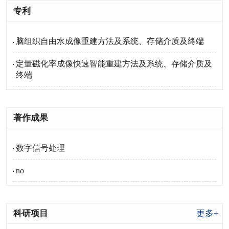
专利
脑组织自由水成像重建方法及系统、存储介质及终端
定量磁化率成像快速智能重建方法及系统、存储介质及
终端
著作成果
数字信号处理
no
科研项目
更多+