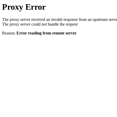
Proxy Error
The proxy server received an invalid response from an upstream serve
The proxy server could not handle the request
Reason:
Error reading from remote server