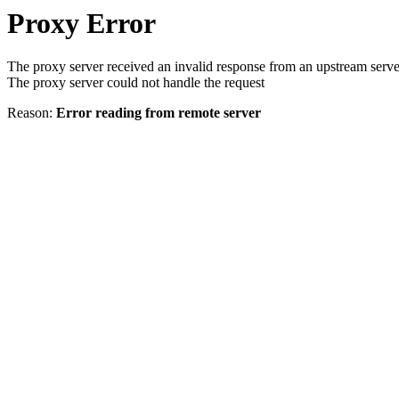
Proxy Error
The proxy server received an invalid response from an upstream serve
The proxy server could not handle the request
Reason:
Error reading from remote server