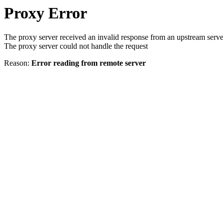
Proxy Error
The proxy server received an invalid response from an upstream serve
The proxy server could not handle the request
Reason:
Error reading from remote server