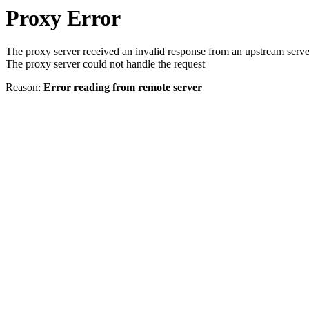
Proxy Error
The proxy server received an invalid response from an upstream serve
The proxy server could not handle the request
Reason:
Error reading from remote server