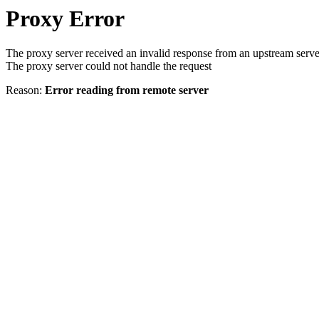
Proxy Error
The proxy server received an invalid response from an upstream serve
The proxy server could not handle the request
Reason:
Error reading from remote server