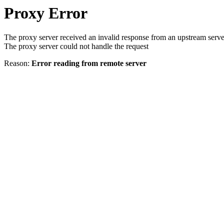
Proxy Error
The proxy server received an invalid response from an upstream serve
The proxy server could not handle the request
Reason:
Error reading from remote server