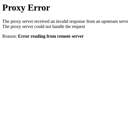
Proxy Error
The proxy server received an invalid response from an upstream serve
The proxy server could not handle the request
Reason:
Error reading from remote server