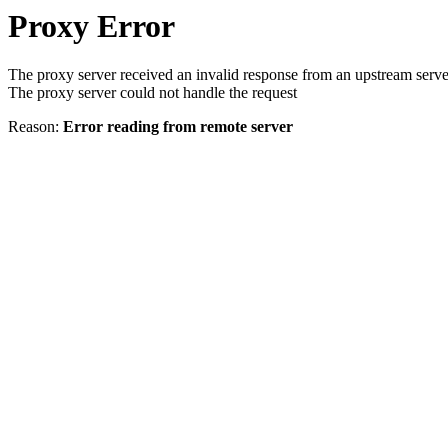
Proxy Error
The proxy server received an invalid response from an upstream serve
The proxy server could not handle the request
Reason:
Error reading from remote server