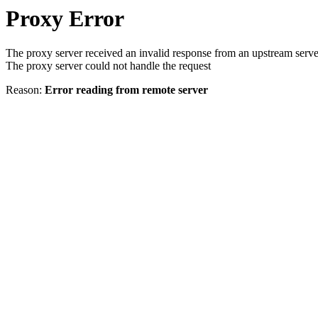
Proxy Error
The proxy server received an invalid response from an upstream serve
The proxy server could not handle the request
Reason:
Error reading from remote server