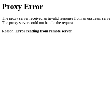
Proxy Error
The proxy server received an invalid response from an upstream serve
The proxy server could not handle the request
Reason:
Error reading from remote server